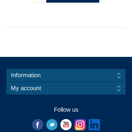
Information
My account
Follow us