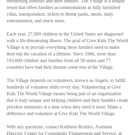
threatening illnesses and their families. The Village is a unique
resort that offers families accommodations in fully furnished
villas, transportation, tickets to theme parks, meals, daily
entertainment, and much more.
Each year, 27,000 children in the United States are diagnosed
with a life-threatening illness. The goal of Give Kids The World
Village is to provide everything these families need to make
their trip the vacation of a lifetime. Since 1986, more than
193,000 children and families from all 50 states and 77
countries have had their dreams come true at the Village.
The Village depends on volunteers, known as Angels, to fulfill
hundreds of volunteer shifts every day. Volunteering at Give
Kids The World Village means being part of an organization
that is truly unique and helping children and their families create
priceless memories at a time when they need it most. Make a
difference and volunteer at Give Kids The World Village.
With any questions, contact Kathleen Rendos, Assistant
Director, Center for Community Engagement and Service, at