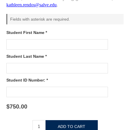
kathleen.rendos@salve.edu
.
Fields with asterisk are required.
Student First Name *
Student Last Name *
Student ID Number: *
$750.00