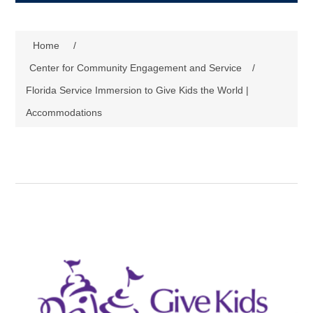
Home
/
Center for Community Engagement and Service
/
Florida Service Immersion to Give Kids the World |
Accommodations