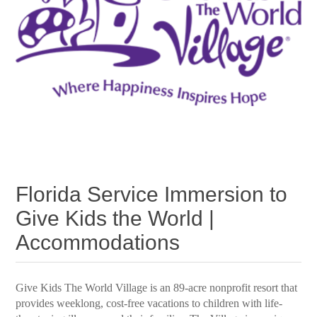
Florida Service Immersion to
Give Kids the World |
Accommodations
Give Kids The World Village is an 89-acre nonprofit resort that
provides weeklong, cost-free vacations to children with life-