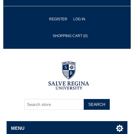
REGISTER
LOG IN
SHOPPING CART
(0)
SEARCH
MENU