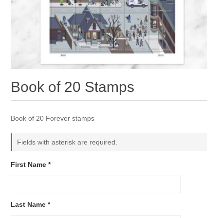
Book of 20 Stamps
Book of 20 Forever stamps
Fields with asterisk are required.
First Name *
Last Name *