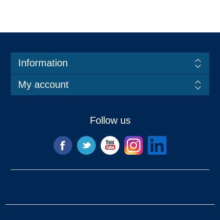
Information
My account
Follow us