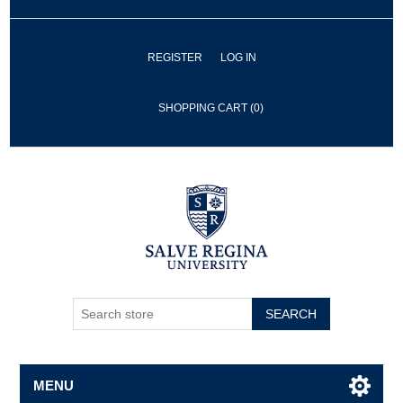
REGISTER
LOG IN
SHOPPING CART
(0)
SEARCH
MENU