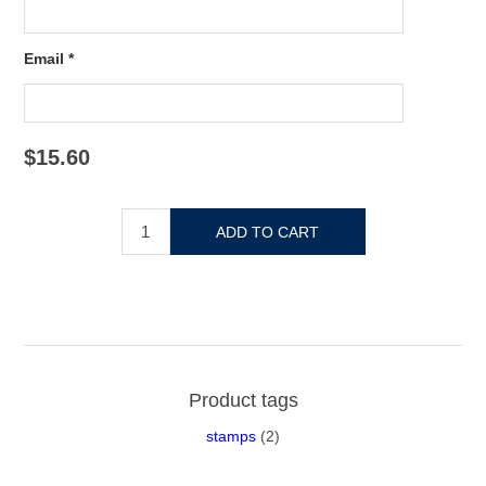
Email *
$15.60
Product tags
stamps
(2)