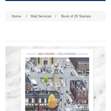
Home
/
Mail Services
/
Book of 20 Stamps