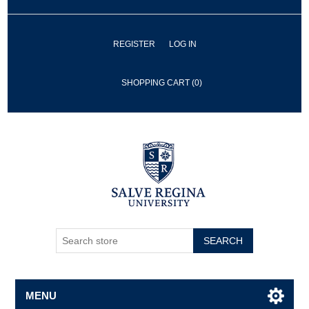
REGISTER
LOG IN
SHOPPING CART
(0)
SEARCH
MENU