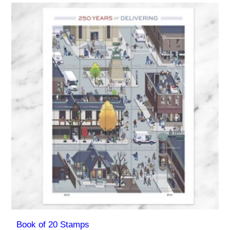
Book of 20 Stamps