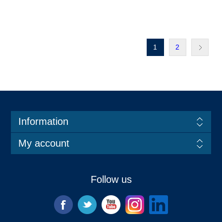
1
2
Information
My account
Follow us