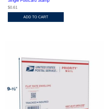
Single Postcard Stamp
$0.61
ADD TO CART