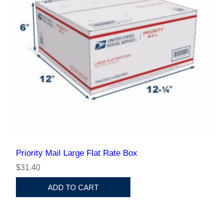
Priority Mail Large Flat Rate Box
$31.40
ADD TO CART