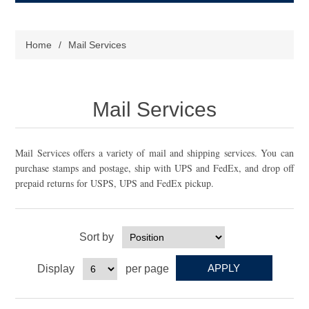
Home
/
Mail Services
Mail Services
Mail Services offers a variety of mail and shipping services. You can
purchase stamps and postage, ship with UPS and FedEx, and drop off
prepaid returns for USPS, UPS and FedEx pickup.
Sort by
Display
per page