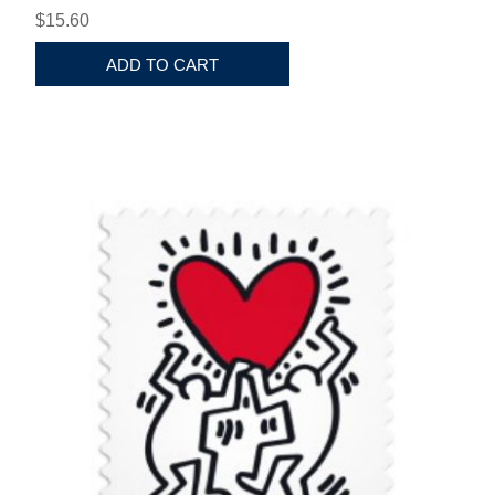
$15.60
ADD TO CART