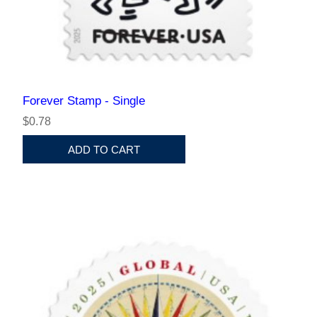
Forever Stamp - Single
$0.78
ADD TO CART