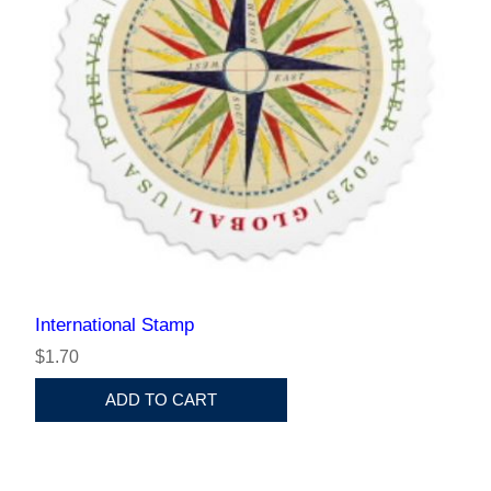
International Stamp
$1.70
ADD TO CART