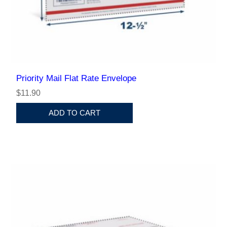
Priority Mail Flat Rate Envelope
$11.90
ADD TO CART