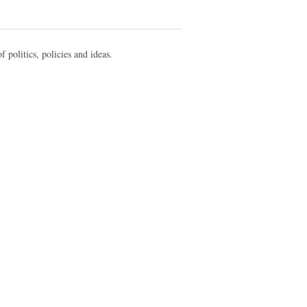
f politics, policies and ideas.