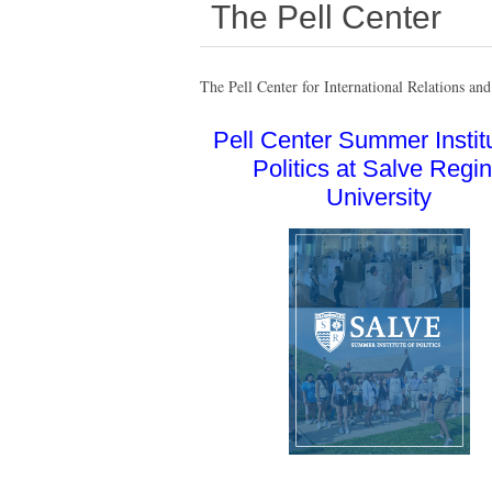
The Pell Center
The Pell Center for International Relations and 
Pell Center Summer Institu
Politics at Salve Regi
University