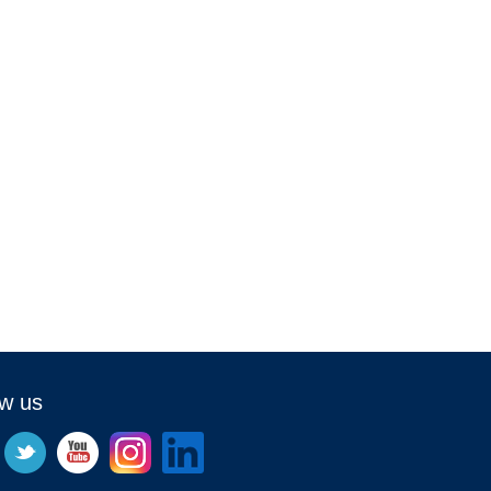
ow us