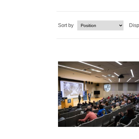
Sort by
Disp