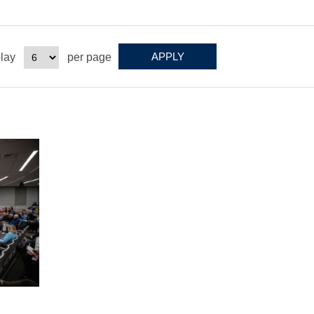
lay
per page