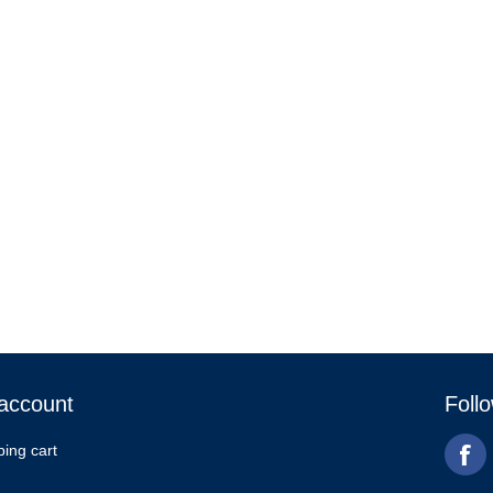
account
Foll
ing cart