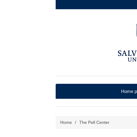
Home p
Home
/
The Pell Center