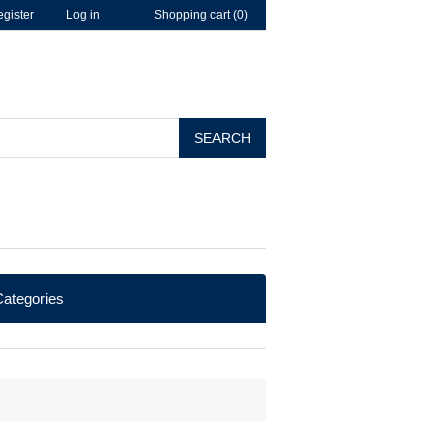
gister
Log in
Shopping cart
(0)
SEARCH
ategories