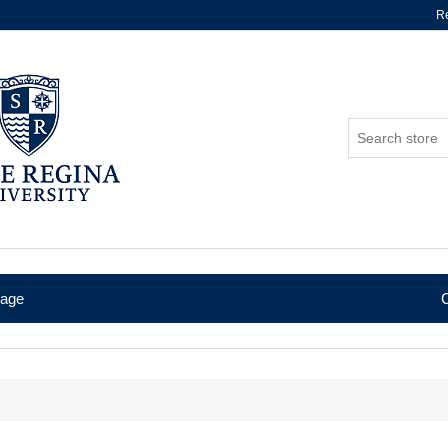
Re
age
C