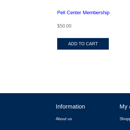
Pell Center Membership
$50.00
ADD TO CART
Information
My 
About us
Shopp