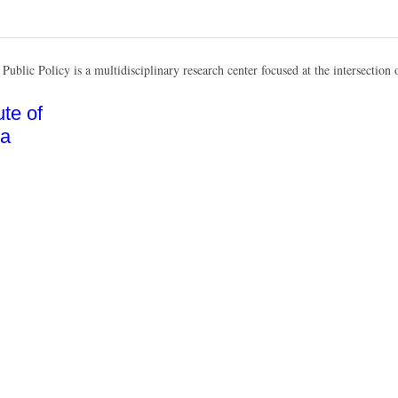
Public Policy is a multidisciplinary research center focused at the intersection o
te of
na