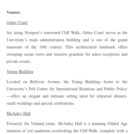
Venues:
Ochre Court
Set along Newport’s renowned Cliff Walk, Ochre Court serves as the
University’s main administration building and is one of the grand
mansions of the 19th century. This architectural landmark offers
sweeping ocean views and timeless grandeur for select receptions and
private events.
Young Building
Located on Bellevue Avenue, the Young Building—home to the
University’s Pell Center for International Relations and Public Policy
—offers an elegant and intimate setting ideal for rehearsal dinners,
small weddings and special celebrations.
McAuley Hall
Formerly the Vinland estate, McAuley Hall is a stunning Gilded Age
mansion of red sandstone overlooking the Cliff Walk, complete with a