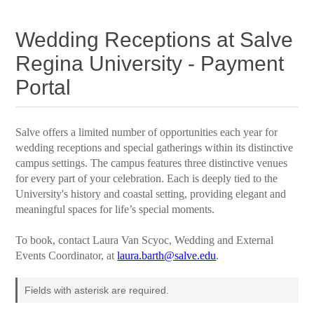
Wedding Receptions at Salve
Regina University - Payment
Portal
Salve offers a limited number of opportunities each year for
wedding receptions and special gatherings within its distinctive
campus settings. The campus features three distinctive venues
for every part of your celebration. Each is deeply tied to the
University's history and coastal setting, providing elegant and
meaningful spaces for life’s special moments.
To book, contact Laura Van Scyoc, Wedding and External
Events Coordinator, at
laura.barth@salve.edu
.
Fields with asterisk are required.