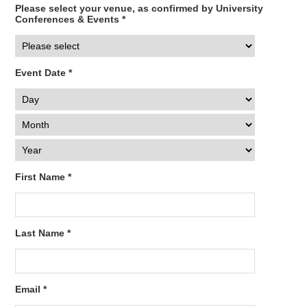
Please select your venue, as confirmed by University
Conferences & Events *
Event Date *
First Name *
Last Name *
Email *