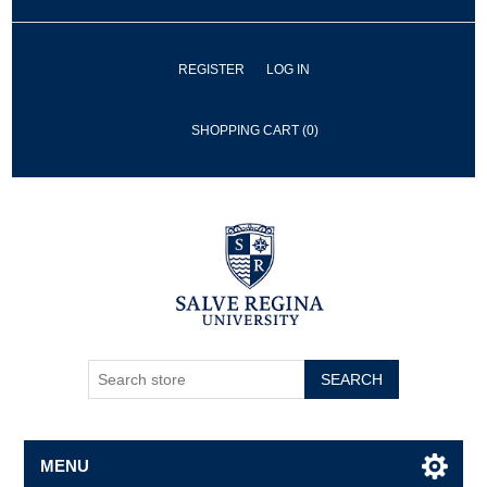
REGISTER
LOG IN
SHOPPING CART
(0)
SEARCH
MENU