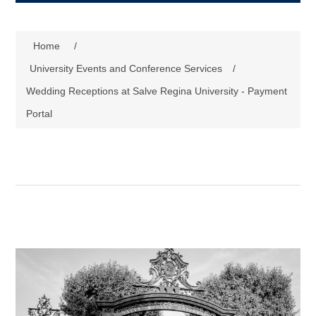
Home
/
University Events and Conference Services
/
Wedding Receptions at Salve Regina University - Payment
Portal