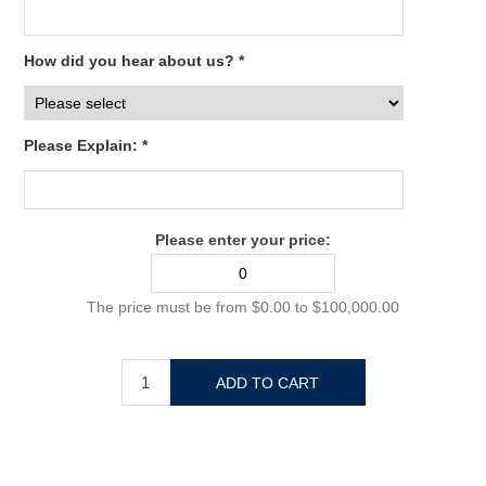
How did you hear about us? *
Please Explain: *
Please enter your price:
The price must be from $0.00 to $100,000.00