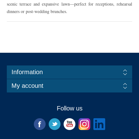
scenic terrace and expansive lawn—perfect for receptions, rehearsal
dinners or post-wedding brunches.
Information
My account
Follow us